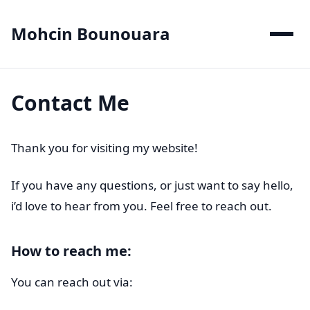
Mohcin Bounouara
Contact Me
Thank you for visiting my website!
If you have any questions, or just want to say hello,
i’d love to hear from you. Feel free to reach out.
How to reach me:
You can reach out via: