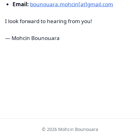
Email:
bounouara.mohcin[at]gmail.com
I look forward to hearing from you!
— Mohcin Bounouara
© 2026 Mohcin Bounouara