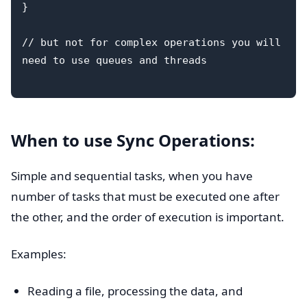
}

// but not for complex operations you will 
need to use queues and threads

When to use Sync Operations:
Simple and sequential tasks, when you have
number of tasks that must be executed one after
the other, and the order of execution is important.
Examples:
Reading a file, processing the data, and