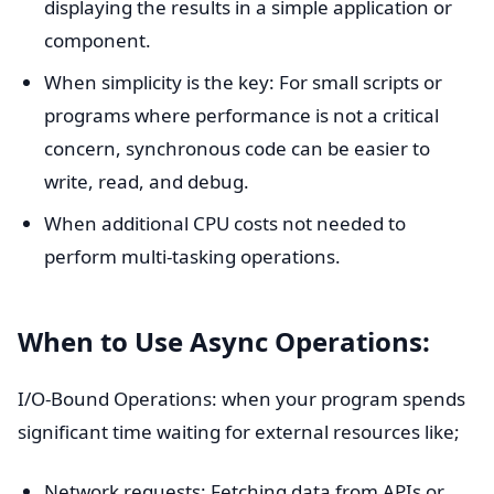
displaying the results in a simple application or
component.
When simplicity is the key: For small scripts or
programs where performance is not a critical
concern, synchronous code can be easier to
write, read, and debug.
When additional CPU costs not needed to
perform multi-tasking operations.
When to Use Async Operations:
I/O-Bound Operations: when your program spends
significant time waiting for external resources like;
Network requests: Fetching data from APIs or