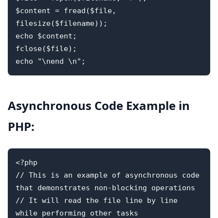
$content = fread($file, 
filesize($filename));

echo $content;

fclose($file); 

Asynchronous Code Example in
PHP:
<?php 

// This is an example of asynchronous code 
that demonstrates non-blocking operations

// It will read the file line by line 
while performing other tasks
