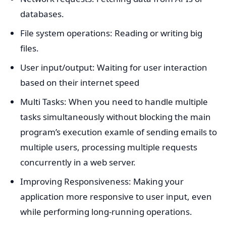
databases.
File system operations: Reading or writing big
files.
User input/output: Waiting for user interaction
based on their internet speed
Multi Tasks: When you need to handle multiple
tasks simultaneously without blocking the main
program’s execution examle of sending emails to
multiple users, processing multiple requests
concurrently in a web server.
Improving Responsiveness: Making your
application more responsive to user input, even
while performing long-running operations.