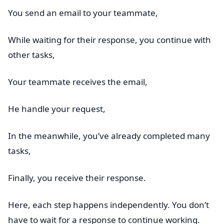
You send an email to your teammate,
While waiting for their response, you continue with
other tasks,
Your teammate receives the email,
He handle your request,
In the meanwhile, you’ve already completed many
tasks,
Finally, you receive their response.
Here, each step happens independently. You don’t
have to wait for a response to continue working.