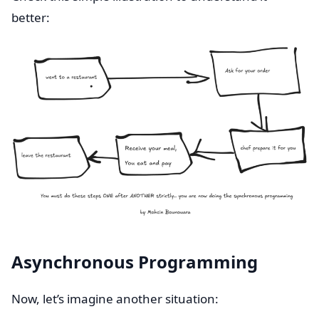
better:
Asynchronous Programming
Now, let’s imagine another situation: