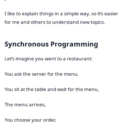
I like to explain things in a simple way, so it’s easier
for me and others to understand new topics.
Synchronous Programming
Let’s imagine you went to a restaurant:
You ask the server for the menu,
You sit at the table and wait for the menu,
The menu arrives,
You choose your order,