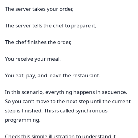
The server takes your order,
The server tells the chef to prepare it,
The chef finishes the order,
You receive your meal,
You eat, pay, and leave the restaurant.
In this scenario, everything happens in sequence.
So you can’t move to the next step until the current
step is finished. This is called synchronous
programming.
Check this simple illustration to understand it