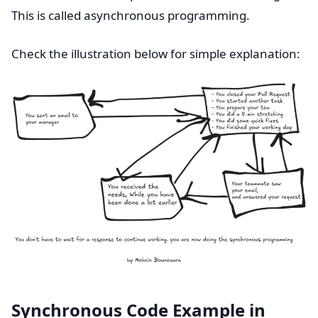
This is called asynchronous programming.
Check the illustration below for simple explanation:
Synchronous Code Example in