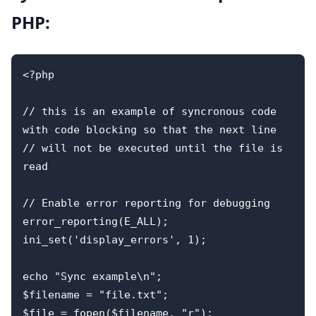
PHP:
<?php

// this is an example of syncronous code 
with code blocking so that the next line 

// will not be executed until the file is 
read

// Enable error reporting for debugging

error_reporting(E_ALL);

ini_set('display_errors', 1);

echo "Sync example\n";

$filename = "file.txt";

$file = fopen($filename, "r");
