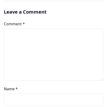
Leave a Comment
Comment
*
Name
*