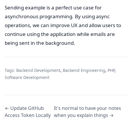
Sending example is a perfect use case for
asynchronous programming. By using async
operations, we can improve UX and allow users to
continue using the application while emails are
being sent in the background.
Tags:
Backend Development
,
Backend Engineering
,
PHP
,
Software Development
← Update GitHub
It's normal to have your notes
Access Token Locally
when you explain things →