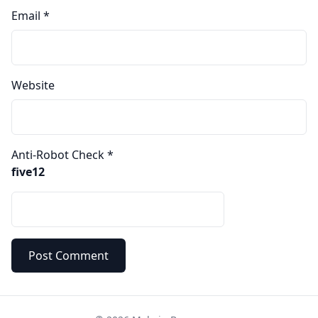
Email
*
Website
Anti-Robot Check
*
five12