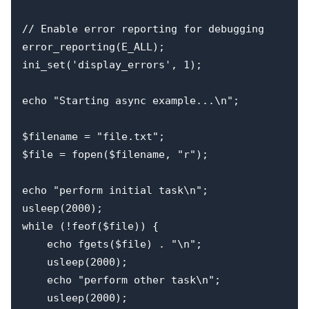
// Enable error reporting for debugging

error_reporting(E_ALL);

ini_set('display_errors', 1);

echo "Starting async example...\n";

$filename = "file.txt";

$file = fopen($filename, "r");

echo "perform initial task\n";

usleep(2000);

while (!feof($file)) {

    echo fgets($file) . "\n";

    usleep(2000);

    echo "perform other task\n";

    usleep(2000);
