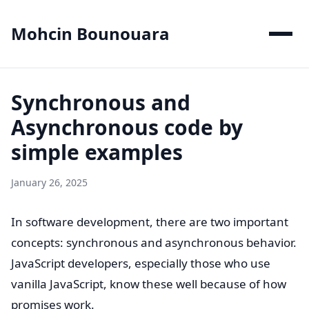
Mohcin Bounouara
Synchronous and
Asynchronous code by
simple examples
January 26, 2025
In software development, there are two important
concepts: synchronous and asynchronous behavior.
JavaScript developers, especially those who use
vanilla JavaScript, know these well because of how
promises work.