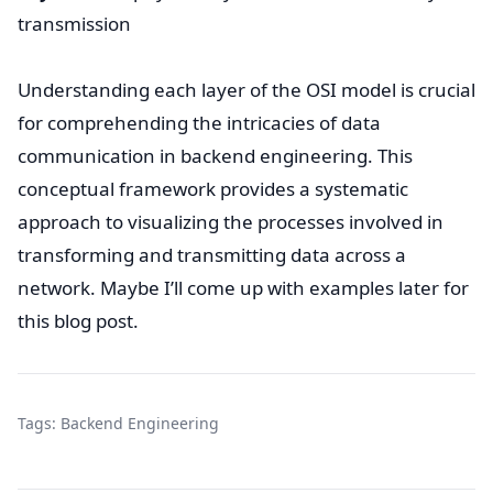
transmission
Understanding each layer of the OSI model is crucial
for comprehending the intricacies of data
communication in backend engineering. This
conceptual framework provides a systematic
approach to visualizing the processes involved in
transforming and transmitting data across a
network. Maybe I’ll come up with examples later for
this blog post.
Tags:
Backend Engineering