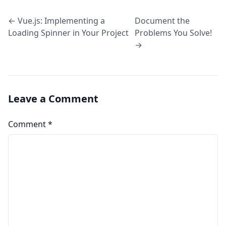
← Vue.js: Implementing a
Document the
Loading Spinner in Your Project
Problems You Solve!
→
Leave a Comment
Comment
*