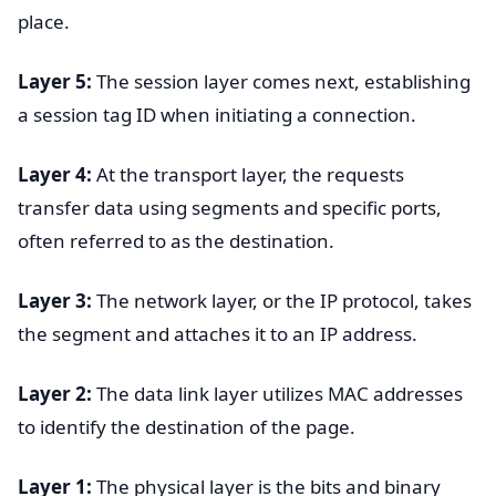
place.
Layer 5:
The session layer comes next, establishing
a session tag ID when initiating a connection.
Layer 4:
At the transport layer, the requests
transfer data using segments and specific ports,
often referred to as the destination.
Layer 3:
The network layer, or the IP protocol, takes
the segment and attaches it to an IP address.
Layer 2:
The data link layer utilizes MAC addresses
to identify the destination of the page.
Layer 1:
The physical layer is the bits and binary