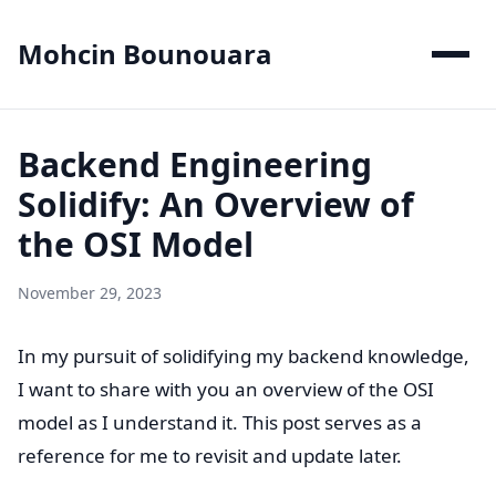
Mohcin Bounouara
Backend Engineering
Solidify: An Overview of
the OSI Model
November 29, 2023
In my pursuit of solidifying my backend knowledge,
I want to share with you an overview of the OSI
model as I understand it. This post serves as a
reference for me to revisit and update later.