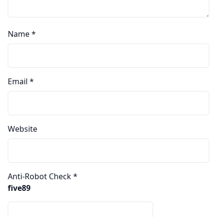
Name
*
Email
*
Website
Anti-Robot Check
*
five89