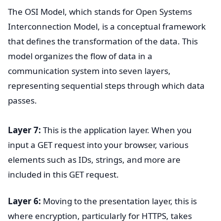
The OSI Model, which stands for Open Systems
Interconnection Model, is a conceptual framework
that defines the transformation of the data. This
model organizes the flow of data in a
communication system into seven layers,
representing sequential steps through which data
passes.
Layer 7:
This is the application layer. When you
input a GET request into your browser, various
elements such as IDs, strings, and more are
included in this GET request.
Layer 6:
Moving to the presentation layer, this is
where encryption, particularly for HTTPS, takes