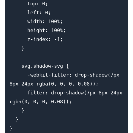
      top: 0;
      left: 0;
      width: 100%;
      height: 100%;
      z-index: -1;
    }
    svg.shadow-svg {
      -webkit-filter: drop-shadow(7px 
8px 24px rgba(0, 0, 0, 0.08));
      filter: drop-shadow(7px 8px 24px 
rgba(0, 0, 0, 0.08));
    }
  }
}