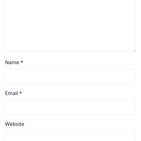
Name
*
Email
*
Website