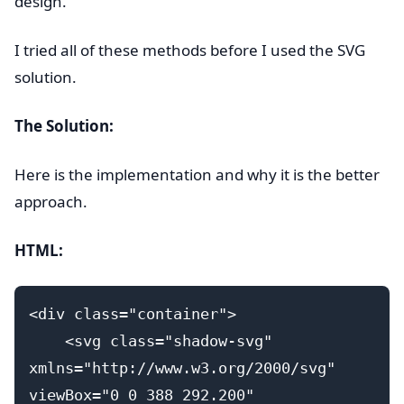
design.
I tried all of these methods before I used the SVG
solution.
The Solution:
Here is the implementation and why it is the better
approach.
HTML:
<div class="container">
    <svg class="shadow-svg" 
xmlns="http://www.w3.org/2000/svg" 
viewBox="0 0 388 292.200" 