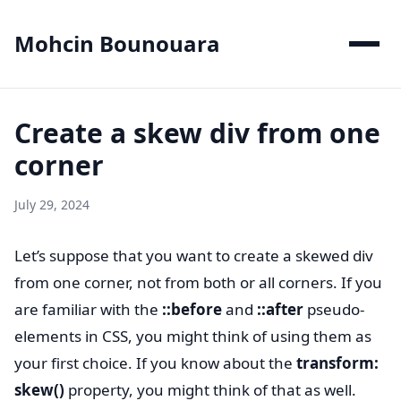
Mohcin Bounouara
Create a skew div from one
corner
July 29, 2024
Let’s suppose that you want to create a skewed div
from one corner, not from both or all corners. If you
are familiar with the
::before
and
::after
pseudo-
elements in CSS, you might think of using them as
your first choice. If you know about the
transform:
skew()
property, you might think of that as well.