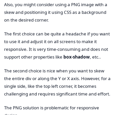
Also, you might consider using a PNG image with a
skew and positioning it using CSS as a background
on the desired corner.
The first choice can be quite a headache if you want
to use it and adjust it on all screens to make it
responsive. It is very time-consuming and does not
support other properties like
box-shadow
, etc..
The second choice is nice when you want to skew
the entire div or along the Y or X axis. However, for a
single side, like the top left corner, it becomes
challenging and requires significant time and effort.
The PNG solution is problematic for responsive