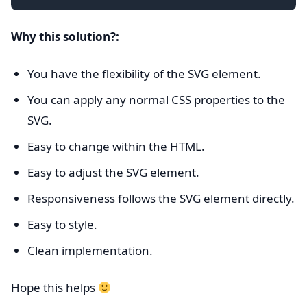
Why this solution?:
You have the flexibility of the SVG element.
You can apply any normal CSS properties to the
SVG.
Easy to change within the HTML.
Easy to adjust the SVG element.
Responsiveness follows the SVG element directly.
Easy to style.
Clean implementation.
Hope this helps