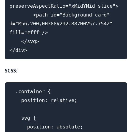
preserveAspectRatio="xMidYMid slice">
        <path id="Background-card" 
d="M56.200,0H388V292.887H0V57.754Z" 
fill="#fff"/>
    </svg>
</div>
SCSS
:
  .container {
    position: relative;
    svg {
      position: absolute;