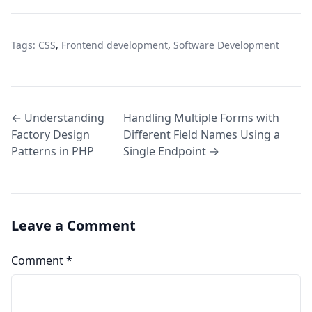
Tags:
CSS
,
Frontend development
,
Software Development
← Understanding
Handling Multiple Forms with
Factory Design
Different Field Names Using a
Patterns in PHP
Single Endpoint →
Leave a Comment
Comment
*