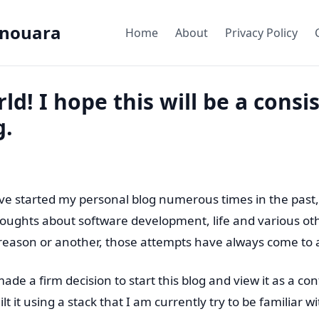
nouara
Home
About
Privacy Policy
ld! I hope this will be a consi
g.
ave started my personal blog numerous times in the past,
ughts about software development, life and various oth
reason or another, those attempts have always come to 
made a firm decision to start this blog and view it as a c
lt it using a stack that I am currently try to be familiar 