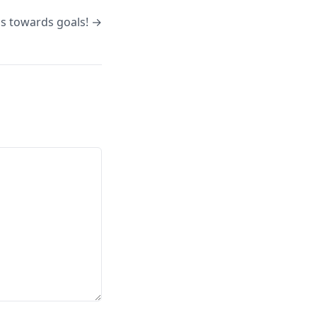
s towards goals! →