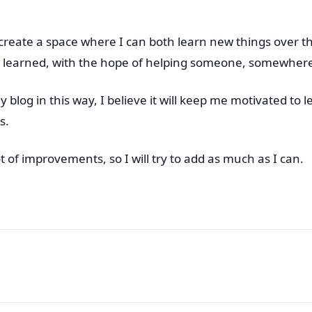
o create a space where I can both learn new things over 
 learned, with the hope of helping someone, somewher
blog in this way, I believe it will keep me motivated to l
s.
t of improvements, so I will try to add as much as I can.