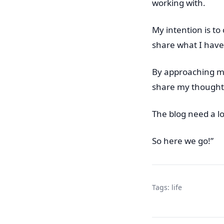
working with.
My intention is t
share what I have
By approaching my 
share my thought
The blog need a lo
So here we go!”
Tags:
life