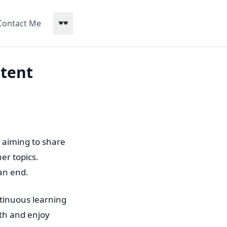
Contact Me
stent
 aiming to share
er topics.
an end.
ontinuous learning
with and enjoy