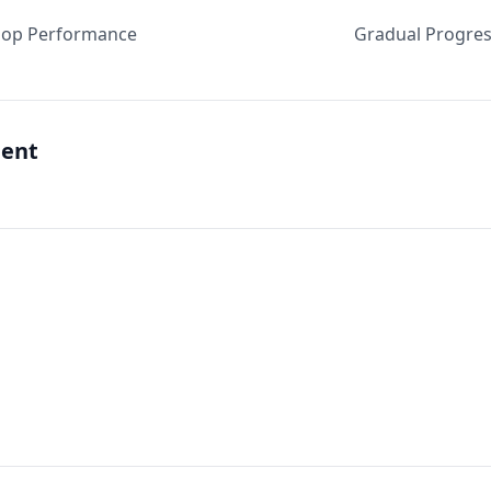
oop Performance
Gradual Progres
ent