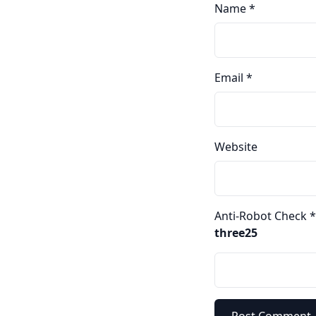
Name
*
Email
*
Website
Anti-Robot Check
*
three25