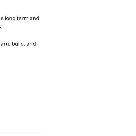
the long term and
e.
earn, build, and