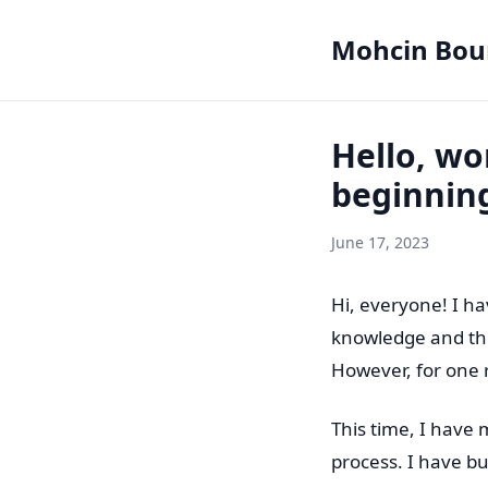
Mohcin Bou
Hello, wor
beginnin
June 17, 2023
Hi, everyone! I h
knowledge and tho
However, for one 
This time, I have 
process. I have bui