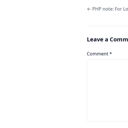
← PHP note: For L
Leave a Comm
Comment
*