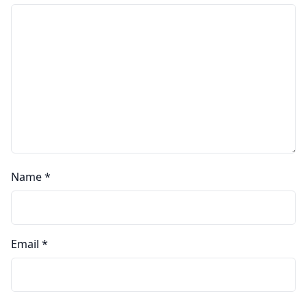
Name
*
Email
*