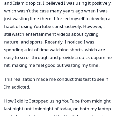
and Islamic topics. I believed I was using it positively,
which wasn’t the case many years ago when I was
just wasting time there. I forced myself to develop a
habit of using YouTube constructively. However, I
still watch entertainment videos about cycling,
nature, and sports. Recently, I noticed I was
spending a lot of time watching shorts, which are
easy to scroll through and provide a quick dopamine
hit, making me feel good but wasting my time.
This realization made me conduct this test to see if
I’m addicted.
How I did it: I stopped using YouTube from midnight
last night until midnight of today, on both my laptop