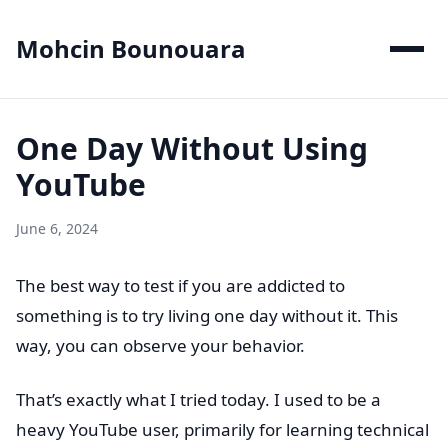
Mohcin Bounouara
One Day Without Using
YouTube
June 6, 2024
The best way to test if you are addicted to
something is to try living one day without it. This
way, you can observe your behavior.
That’s exactly what I tried today. I used to be a
heavy YouTube user, primarily for learning technical