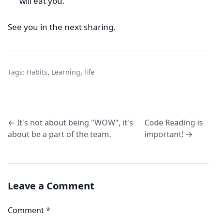
will eat you.
See you in the next sharing.
Tags:
Habits
,
Learning
,
life
← It's not about being "WOW", it's
Code Reading is
about be a part of the team.
important! →
Leave a Comment
Comment
*