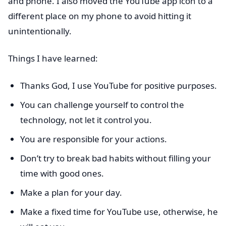
and phone. I also moved the YouTube app icon to a
different place on my phone to avoid hitting it
unintentionally.
Things I have learned:
Thanks God, I use YouTube for positive purposes.
You can challenge yourself to control the
technology, not let it control you.
You are responsible for your actions.
Don’t try to break bad habits without filling your
time with good ones.
Make a plan for your day.
Make a fixed time for YouTube use, otherwise, he